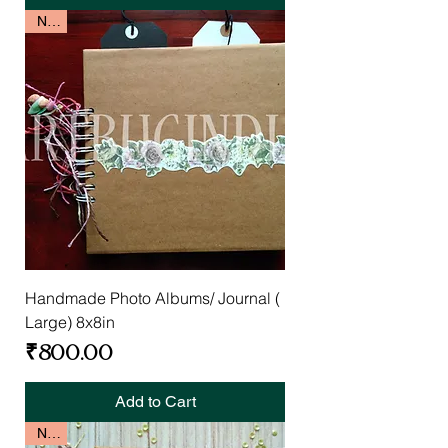
New
Handmade Photo Albums/ Journal (
Large) 8x8in
Price
₹800.00
Add to Cart
New