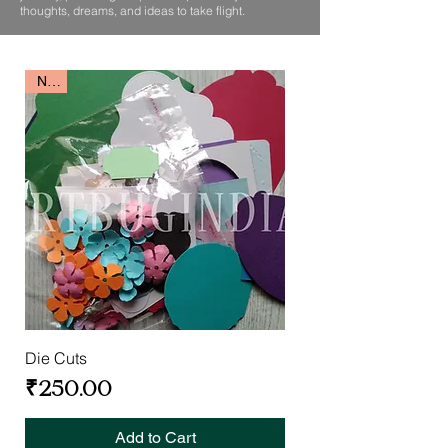
thoughts, dreams, and ideas to take flight.
New
Die Cuts
Price
₹250.00
Add to Cart