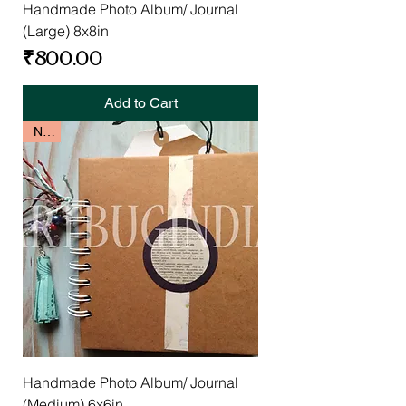
Handmade Photo Album/ Journal
(Large) 8x8in
Price
₹800.00
Add to Cart
New
Handmade Photo Album/ Journal
(Medium) 6x6in