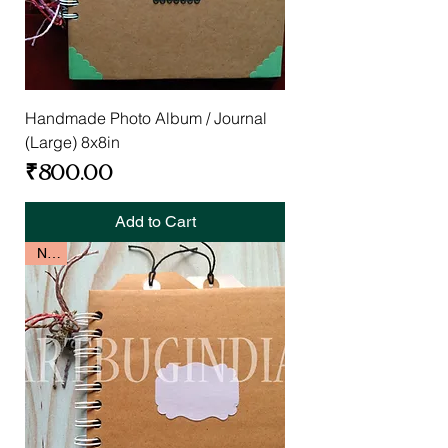
Handmade Photo Album / Journal
(Large) 8x8in
Price
₹800.00
Add to Cart
New