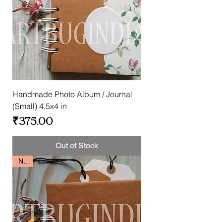
Handmade Photo Album / Journal
(Small) 4.5x4 in
Price
₹375.00
Out of Stock
New