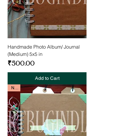
Handmade Photo Album/ Journal
(Medium) 5x5 in
Price
₹500.00
Add to Cart
New