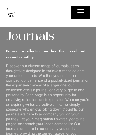
Journals
Browse our collection and find the journal that
resonates with you.
Discover our diverse range of journals, each
thoughtfully designed in various sizes to cater to
your unique needs. Whether you prefer the
compact convenience of a pocket-sized journal or
the expansive canvas of a larger one, our
collection offers a journal for every purpose and
personality. Each page is an opportunity for
creativity, reflection, and expression.Whether you're
an aspiring writer, a creative thinker, or simply
someone who enjoys jotting down thoughts, our
journals are here to accompany you on your
journey. Let your imagination flow freely onto the
pages, and watch your ideas come to life.Our
journals are here to accompany you on that
journey, providing the perfect space for your