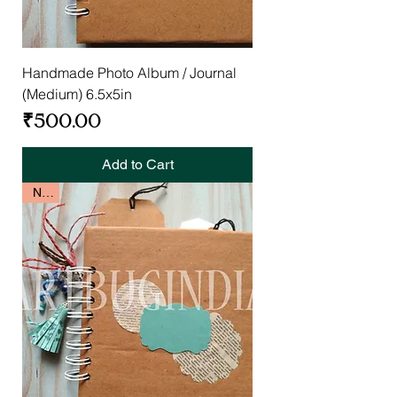
Handmade Photo Album / Journal
(Medium) 6.5x5in
Price
₹500.00
Add to Cart
New