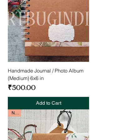
Handmade Journal / Photo Album
(Medium) 6x6 in
Price
₹500.00
Add to Cart
New