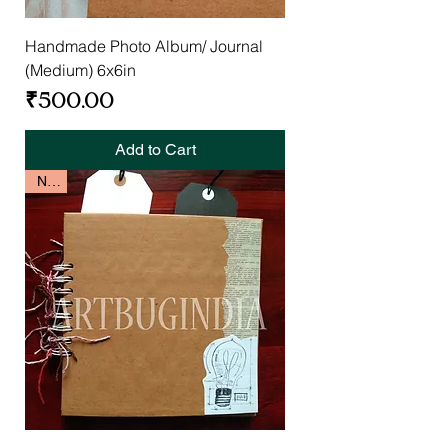
Handmade Photo Album/ Journal
(Medium) 6x6in
Price
₹500.00
Add to Cart
New