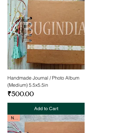
Handmade Journal / Photo Album
(Medium) 5.5x5.5in
Price
₹500.00
Add to Cart
New