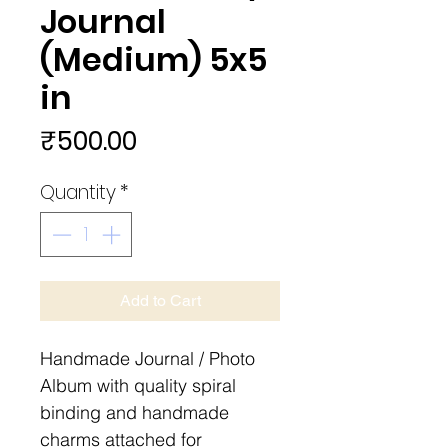
Journal
(Medium) 5x5
in
Price
₹500.00
Quantity
*
Add to Cart
Handmade Journal / Photo
Album with quality spiral
binding and handmade
charms attached for