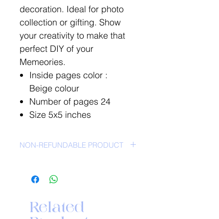
decoration. Ideal for photo
collection or gifting. Show
your creativity to make that
perfect DIY of your
Memeories.
Inside pages color :
Beige colour
Number of pages 24
Size 5x5 inches
NON-REFUNDABLE PRODUCT
NO RETURN POLICY-
Related