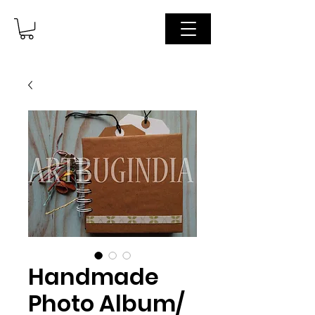
Handmade
Photo Album/