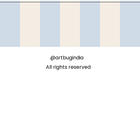
@artbugindia
All rights reserved