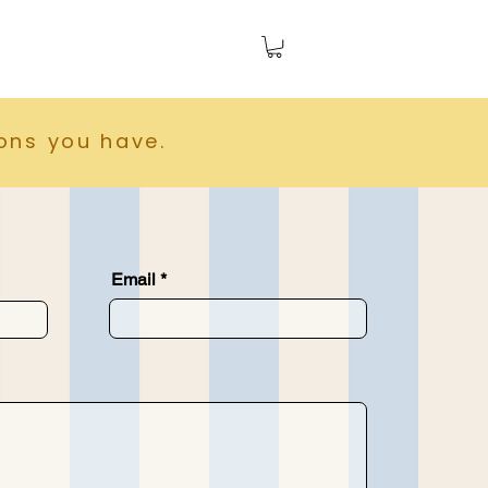
ions you have.
Email