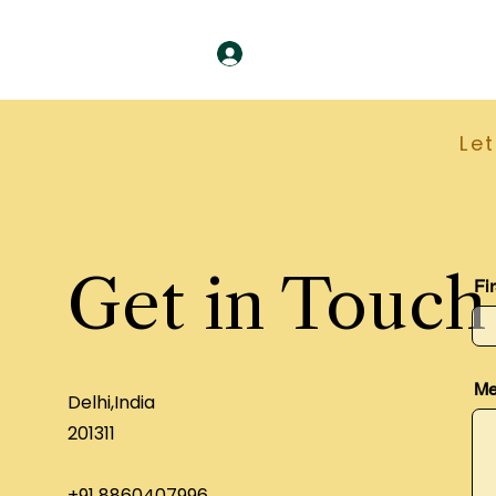
Le
Get in Touch
Fi
Me
Delhi,India
201311
+91 8860407996