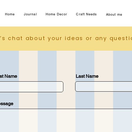
Home
Journal
Home Decor
Craft Needs
About me
t’s chat about your ideas or any quest
rst Name
Last Name
ssage