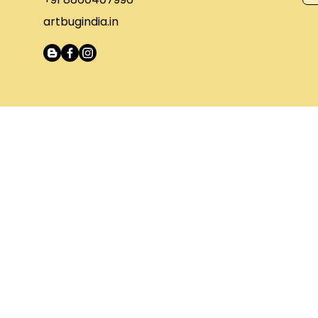
artbugindia.in