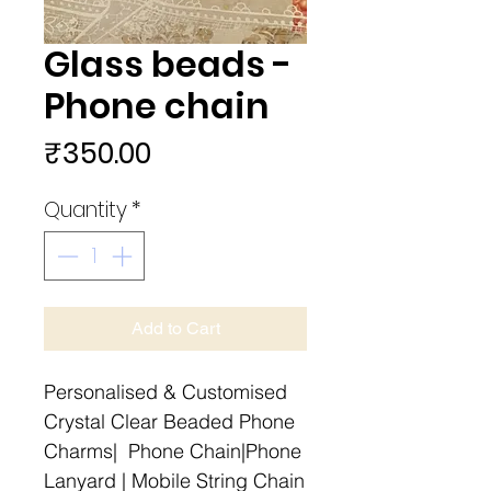
Glass beads -
Phone chain
Price
₹350.00
Quantity
*
Add to Cart
Personalised & Customised
Crystal Clear Beaded Phone
Charms| Phone Chain|Phone
Lanyard | Mobile String Chain