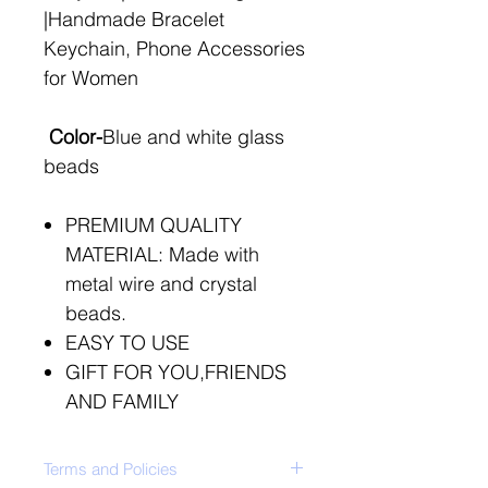
|Handmade Bracelet
Keychain, Phone Accessories
for Women
Color-
Blue and white glass
beads
PREMIUM QUALITY
MATERIAL: Made with
metal wire and crystal
beads.
EASY TO USE
GIFT FOR YOU,FRIENDS
AND FAMILY
Terms and Policies