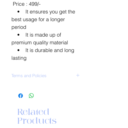
Price : 499/-
• It ensures you get the
best usage for a longer
period
• It is made up of
premium quality material
• It is durable and long
lasting
Terms and Policies
ClickHere
For further details on:
Washing Instruction
Return Policy
Related
Shipping and delivery
Products