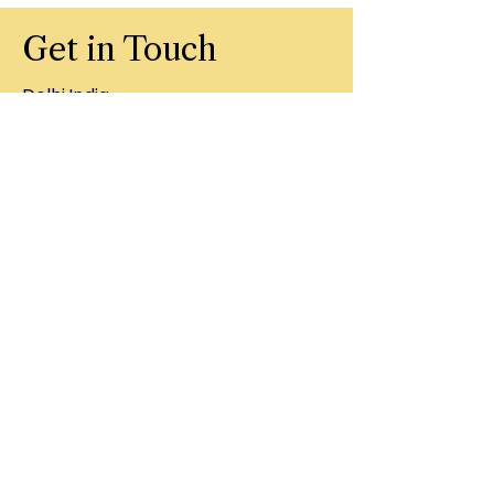
Get in Touch
Delhi,India
201311
+91 8860407996
artbugindia.in
First Name
Last Name