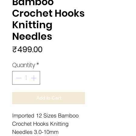
Bamboo
Crochet Hooks
Knitting
Needles
Price
₹499.00
Quantity
*
Add to Cart
Imported 12 Sizes Bamboo
Crochet Hooks Knitting
Needles 3.0-10mm