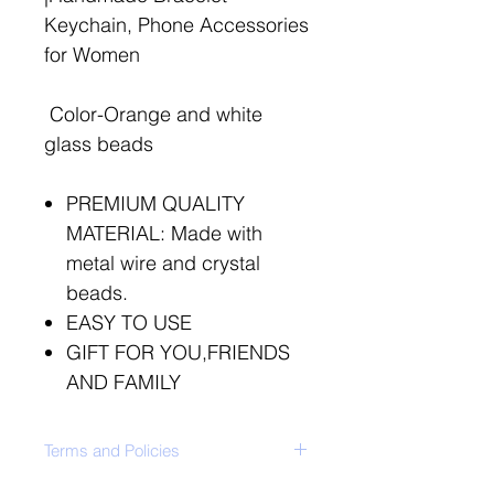
Keychain, Phone Accessories
for Women
Color-Orange and white
glass beads
PREMIUM QUALITY
MATERIAL: Made with
metal wire and crystal
beads.
EASY TO USE
GIFT FOR YOU,FRIENDS
AND FAMILY
Terms and Policies
ClickHere