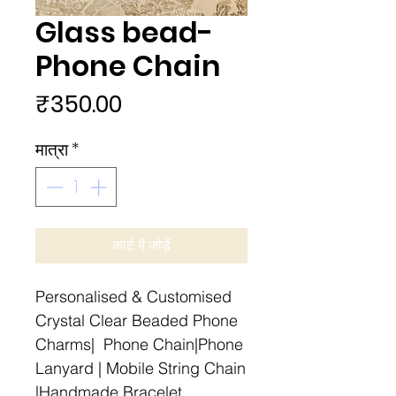
Glass bead-
Phone Chain
मूल्य
₹350.00
मात्रा
*
कार्ट में जोड़ें
Personalised & Customised
Crystal Clear Beaded Phone
Charms| Phone Chain|Phone
Lanyard | Mobile String Chain
|Handmade Bracelet