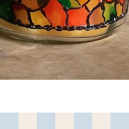
त्वरित दृश्य