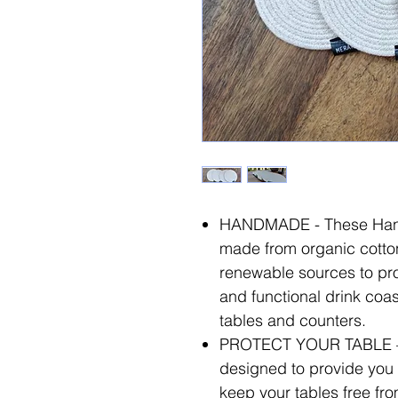
HANDMADE - These Han
made from organic cotton
renewable sources to prov
and functional drink coast
tables and counters.
PROTECT YOUR TABLE – 
designed to provide you 
keep your tables free fro