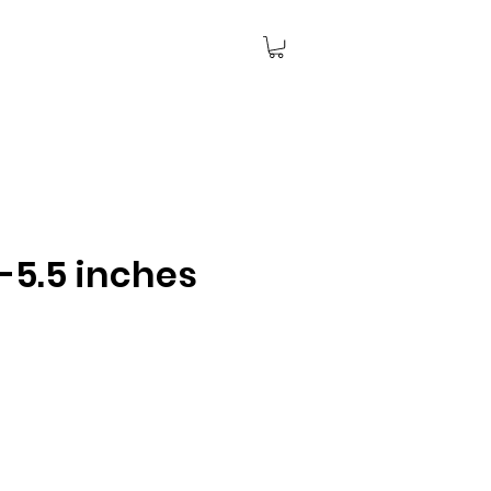
-5.5 inches