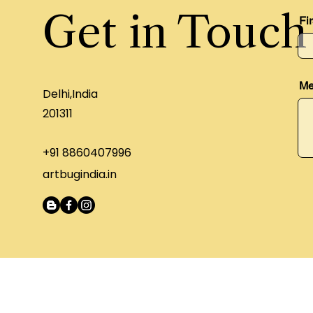
Get in Touch
Fi
Me
Delhi,India
201311
+91 8860407996
artbugindia.in