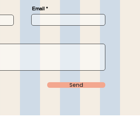
Email
Send