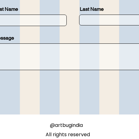
rst Name
Last Name
ssage
@artbugindia
All rights reserved