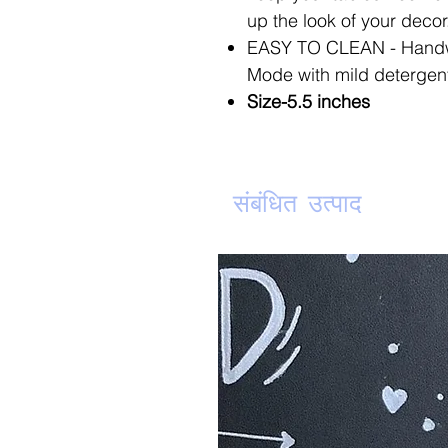
up the look of your decor
EASY TO CLEAN - Handw
Mode with mild detergent 
Size-5.5 inches
संबंधित उत्पाद