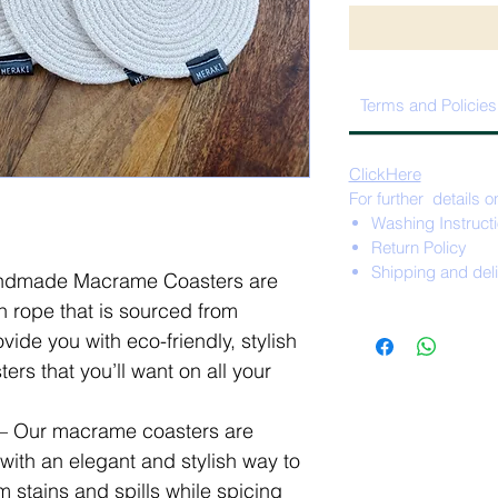
Terms and Policies
ClickHere
For further details o
Washing Instruct
Return Policy
Shipping and del
dmade Macrame Coasters are
 rope that is sourced from
ide you with eco-friendly, stylish
ers that you’ll want on all your
Our macrame coasters are
with an elegant and stylish way to
m stains and spills while spicing