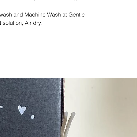
.
ash and Machine Wash at Gentle
solution, Air dry.