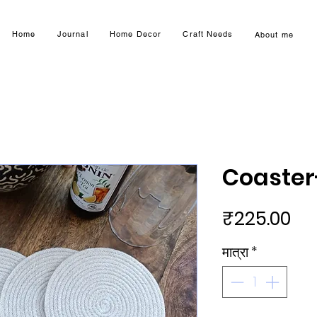
Home
Journal
Home Decor
Craft Needs
About me
Coaster
मूल्य
₹225.00
मात्रा
*