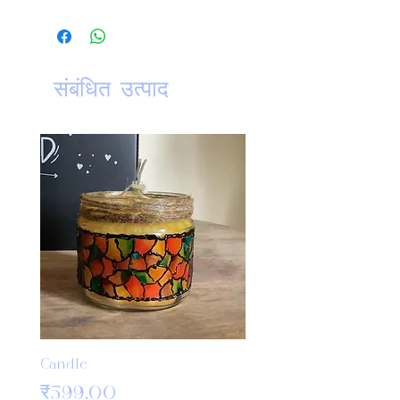
ClickHere
For further details on:
Washing Instruction
Return Policy
संबंधित उत्पाद
Shipping and delivery
Candle
Bamboo Crochet Hook
Knitting Needles
मूल्य
₹599.00