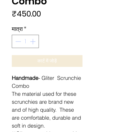
Combo
मूल्य
₹450.00
मात्रा
*
कार्ट में जोड़ें
Handmade
- Gliter Scrunchie
Combo
The material used for these
scrunchies are brand new
and of high quality. These
are comfortable, durable and
soft in design.