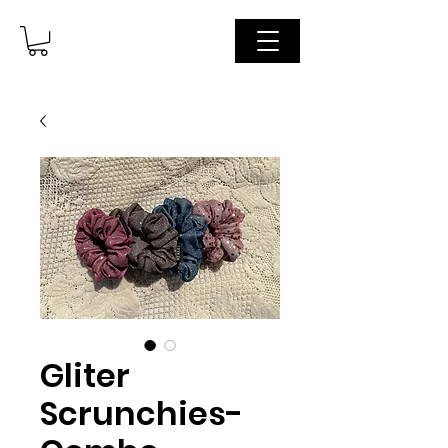
Gliter
Scrunchies-