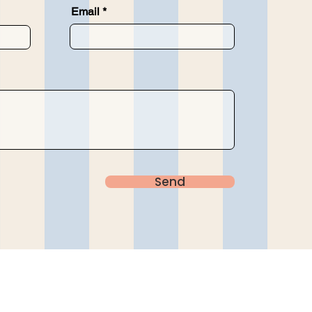
Email
Send