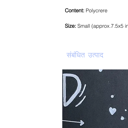
Content:
Polycrere
Size:
Small (approx.7.5x5 i
संबंधित उत्पाद