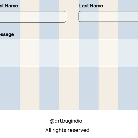
rst Name
Last Name
ssage
@artbugindia
All rights reserved