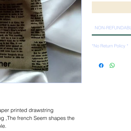
NON-REFUNDAB
*No Return Policy *
per printed drawstring
ng ,The french Seem shapes the
le.