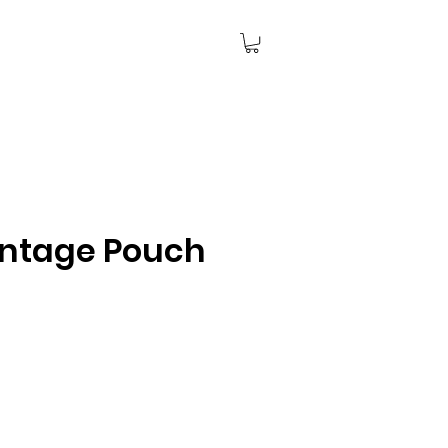
intage Pouch