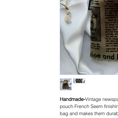
Handmade-
Vintage newspa
pouch.French Seem finishi
bag and makes them durab