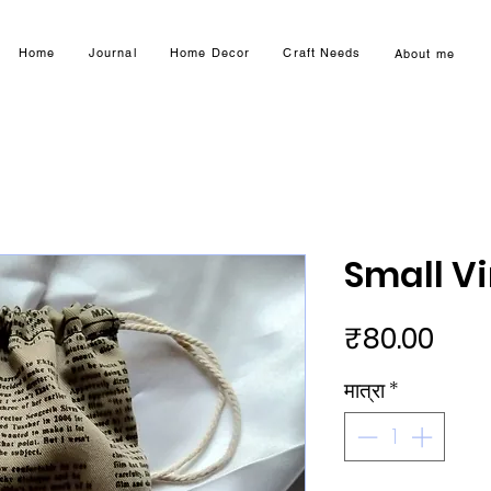
Home
Journal
Home Decor
Craft Needs
About me
Small V
मूल्य
₹80.00
मात्रा
*