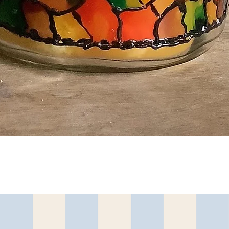
त्वरित दृश्य