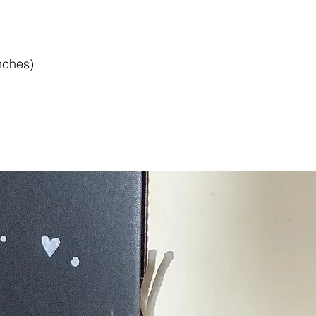
nches)