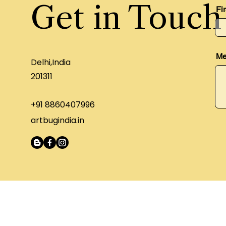
Get in Touch
Fi
Me
Delhi,India
201311
+91 8860407996
artbugindia.in