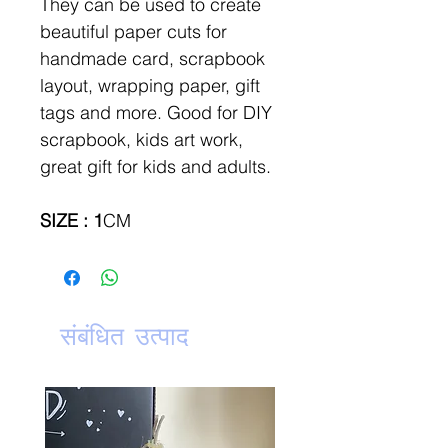
They can be used to create
beautiful paper cuts for
handmade card, scrapbook
layout, wrapping paper, gift
tags and more. Good for DIY
scrapbook, kids art work,
great gift for kids and adults.
SIZE : 1
CM
संबंधित उत्पाद