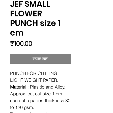
JEF SMALL
FLOWER
PUNCH size 1
cm
मूल्य
₹100.00
स्टाक खत्म
PUNCH FOR CUTTING
LIGHT WEIGHT PAPER.
Material
: Plasitic and Alloy,
Approx. cut out size 1 cm
can cut a paper thickness 80
to 120 gsm.