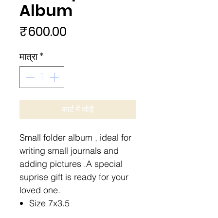
Album
मूल्य
₹600.00
मात्रा
*
कार्ट में जोड़ें
Small folder album , ideal for
writing small journals and
adding pictures .A special
suprise gift is ready for your
loved one.
Size 7x3.5