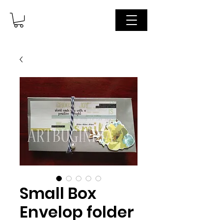
Small Box
Envelop folder