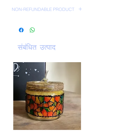
NON-REFUNDABLE PRODUCT
NO RETURN POLICY-
संबंधित उत्पाद