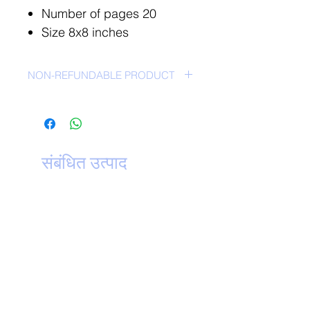
Number of pages 20
Size 8x8 inches
NON-REFUNDABLE PRODUCT
NO RETURN POLICY-
संबंधित उत्पाद