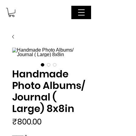
Handmade
Photo Albums/
Journal (
Large) 8x8in
मूल्य
₹800.00