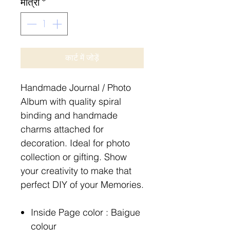
मात्रा
*
कार्ट में जोड़ें
Handmade Journal / Photo
Album with quality spiral
binding and handmade
charms attached for
decoration. Ideal for photo
collection or gifting. Show
your creativity to make that
perfect DIY of your Memories.
Inside Page color : Baigue
colour