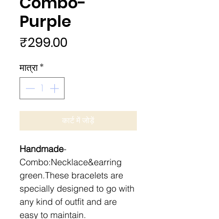
Combo-
Purple
मूल्य
₹299.00
मात्रा
*
कार्ट में जोड़ें
Handmade
-
Combo:Necklace&earring
green.These bracelets are
specially designed to go with
any kind of outfit and are
easy to maintain.