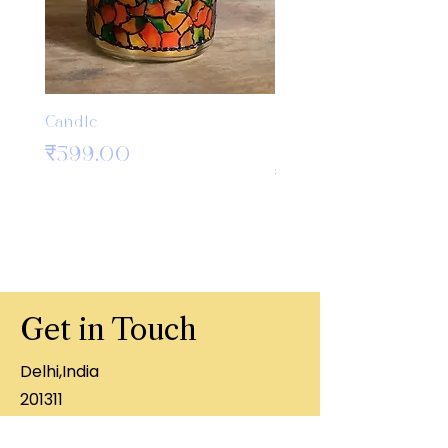
Candle
Bamboo Crochet Hook
Knitting Needles
मूल्य
₹599.00
मूल्य
₹499.00
Get in Touch
Delhi,India
201311
+91 8860407996