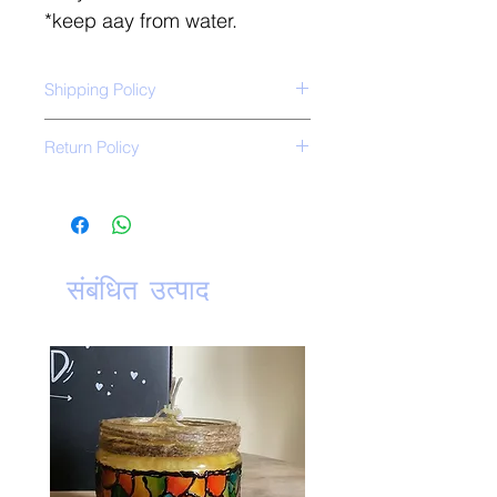
*keep aay from water.
Shipping Policy
Free shipping all over India.
Return Policy
*No Return Policy*
संबंधित उत्पाद