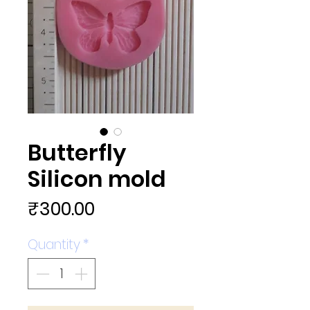
Butterfly
Silicon mold
Price
₹300.00
Quantity
*