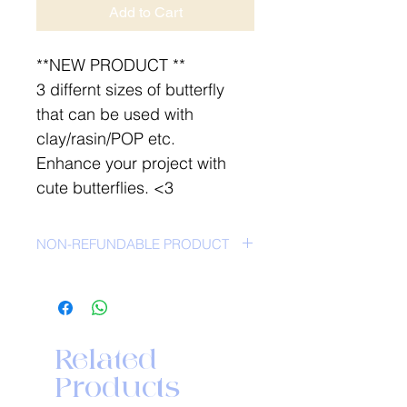
Add to Cart
**NEW PRODUCT **
3 differnt sizes of butterfly
that can be used with
clay/rasin/POP etc.
Enhance your project with
cute butterflies. <3
NON-REFUNDABLE PRODUCT
Related
Products