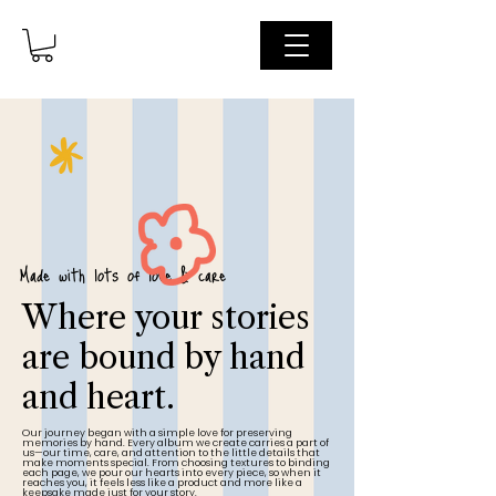
Made with lots of love & care
Where your stories
are bound by hand
and heart.
Our journey began with a simple love for preserving
memories by hand. Every album we create carries a part of
us—our time, care, and attention to the little details that
make moments special. From choosing textures to binding
each page, we pour our hearts into every piece, so when it
reaches you, it feels less like a product and more like a
keepsake made just for your story.