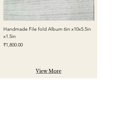
Handmade File fold Album 6in x10x5.5in
Small Box Envelop
x1.5in
मूल्य
₹600.00
मूल्य
₹1,800.00
View More