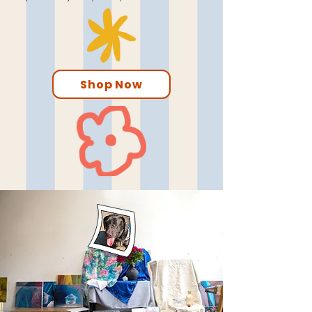
Shop Now