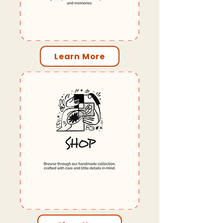
Learn More