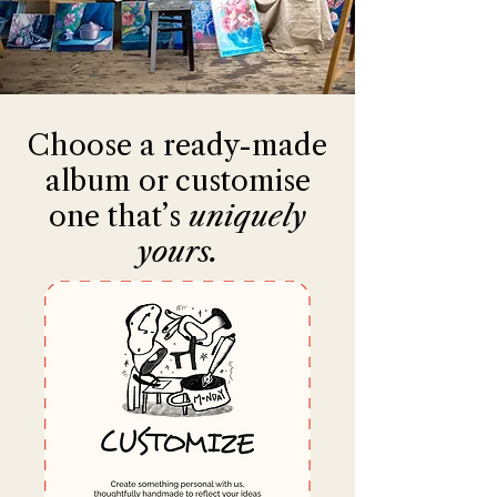
Choose a ready-made
album or customise
one that’s
uniquely
yours.