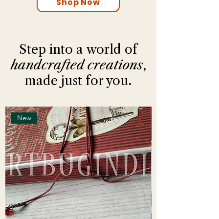
Shop Now
Step into a world of
handcrafted creations
,
made just for you.
New