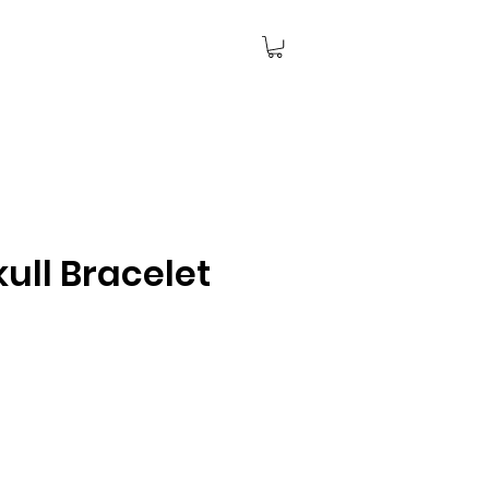
ull Bracelet
ce