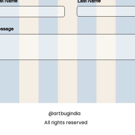
rst Name
Last Name
ssage
@artbugindia
All rights reserved