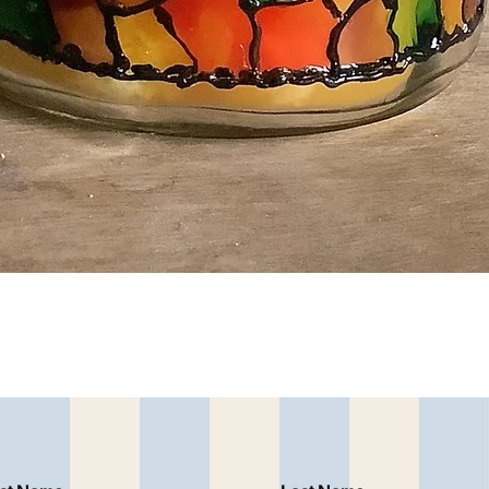
Quick View