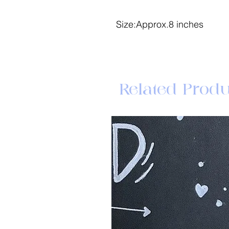
Size:Approx.8 inches
Related Produ