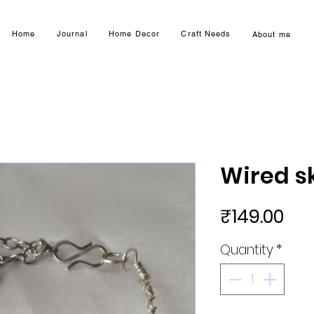
Home
Journal
Home Decor
Craft Needs
About me
Wired sk
Pri
₹149.00
Quantity
*