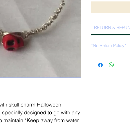
RETURN & REFUN
*No Return Policy*
th skull charm Halloween
 specially designed to go with any
 to maintain.*Keep away from water