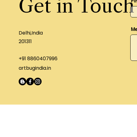
Get in Touch
Fi
Me
Delhi,India
201311
+91 8860407996
artbugindia.in