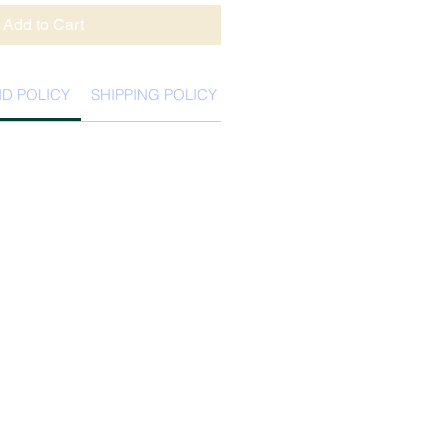
Add to Cart
D POLICY
SHIPPING POLICY