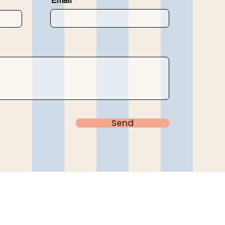
Email
Send