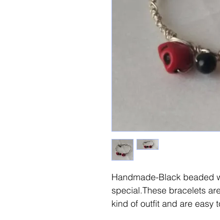
Handmade-Black beaded wi
special.These bracelets are
kind of outfit and are easy