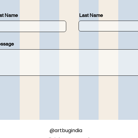
rst Name
Last Name
ssage
@artbugindia