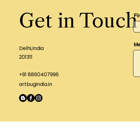
Get in Touch
Fi
Me
Delhi,India
201311
+91 8860407996
artbugindia.in