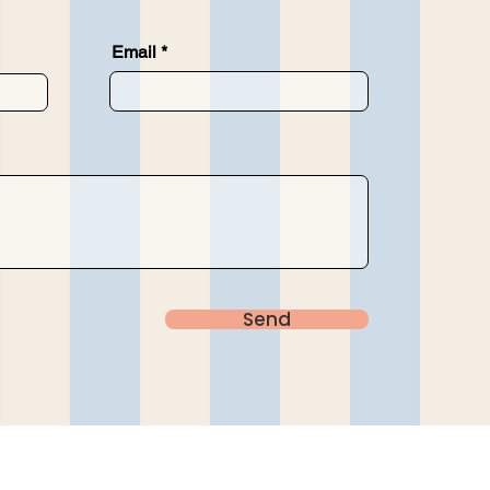
Email
Send