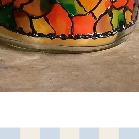
Quick View