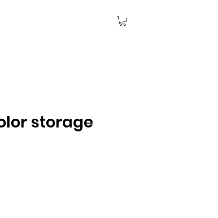
olor storage
ce