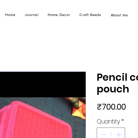
Home
Journal
Home Decor
Craft Needs
About me
Pencil c
pouch
Pri
₹700.00
Quantity
*