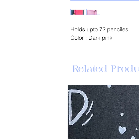
Holds upto 72 penciles
Color : Dark pink
Related Produ