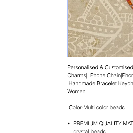
Personalised & Customised
Charms| Phone Chain|Phone
|Handmade Bracelet Keycha
Women
Color-Multi color beads
PREMIUM QUALITY MATER
crystal beads.