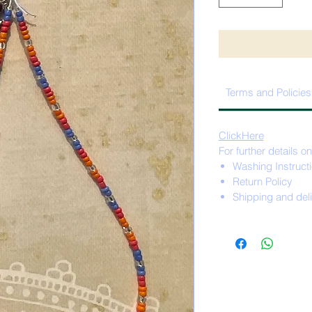
Terms and Policies
ClickHere
For further details on
Washing Instruct
Return Policy
Shipping and del