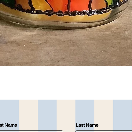
Quick View
rst Name
Last Name