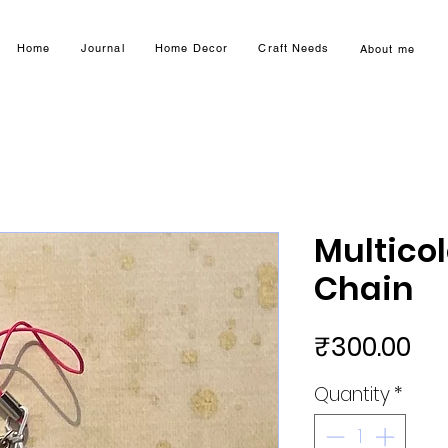
Home
Journal
Home Decor
Craft Needs
About me
Multico
Chain
Pri
₹300.00
Quantity
*