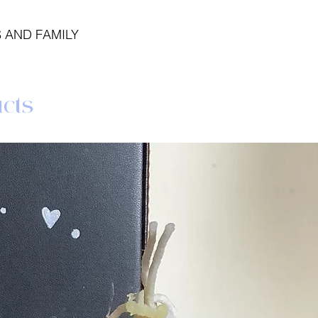
 AND FAMILY
cts