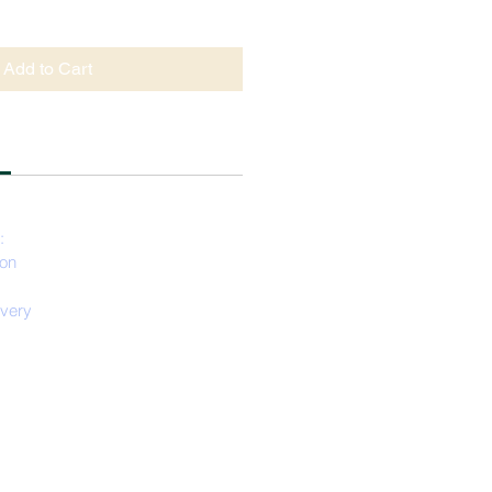
Add to Cart
:
ion
ivery