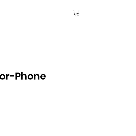
lor-Phone
ce