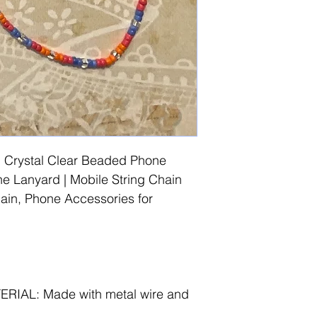
 Crystal Clear Beaded Phone
 Lanyard | Mobile String Chain
in, Phone Accessories for
IAL: Made with metal wire and