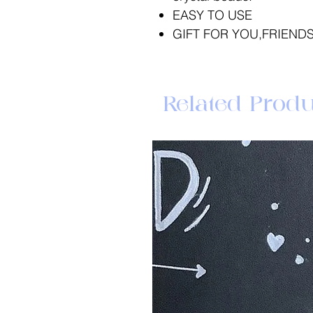
EASY TO USE
GIFT FOR YOU,FRIENDS
Related Produ