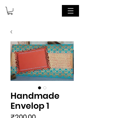
Handmade
Envelop 1
Price
₹200.00