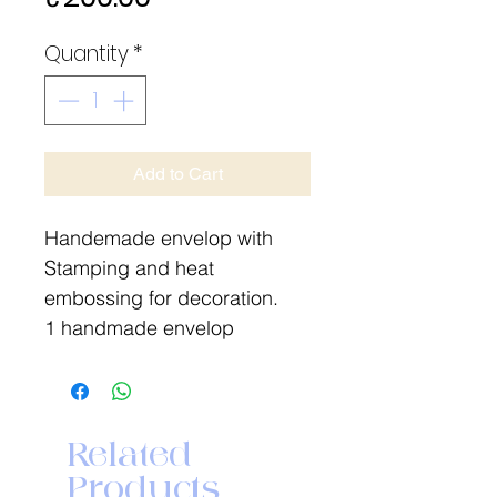
Quantity
*
Add to Cart
Handemade envelop with
Stamping and heat
embossing for decoration.
1 handmade envelop
Related
Products