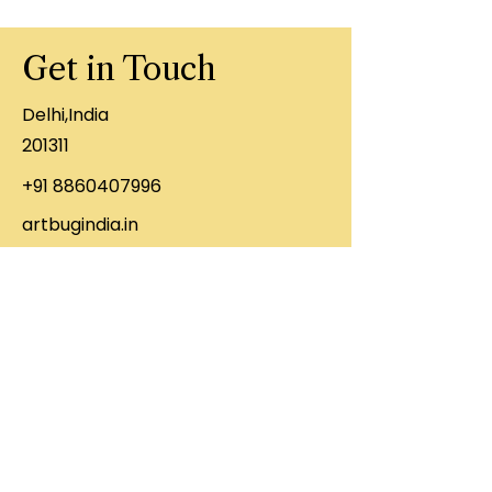
Get in Touch
Delhi,India
201311
+91 8860407996
artbugindia.in
First Name
Last Name