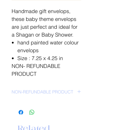
Handmade gift envelops,
these baby theme envelops
are just perfect and ideal for
a Shagan or Baby Shower.
hand painted water colour
envelops
Size : 7.25 x 4.25 in
NON- REFUNDABLE
PRODUCT
NON-REFUNDABLE PRODUCT
Related