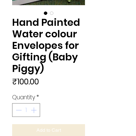
Hand Painted
Water colour
Envelopes for
Gifting (Baby
Piggy)
Price
₹100.00
Quantity
*
Add to Cart