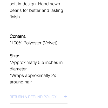
soft in design. Hand sewn
pearls for better and lasting
finish.
Content
:
*100% Polyester (Velvet)
Size:
*Approximatly 5.5 inches in
diameter
*Wraps approximatly 2x
around hair
RETURN & REFUND POLICY
*No Return Policy*