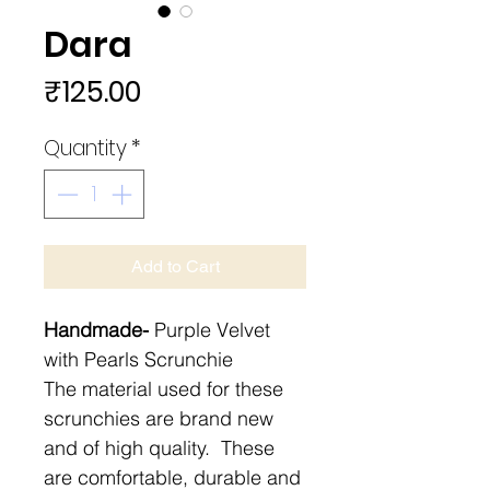
Dara
Price
₹125.00
Quantity
*
Add to Cart
Handmade-
Purple Velvet
with Pearls Scrunchie
The material used for these
scrunchies are brand new
and of high quality. These
are comfortable, durable and