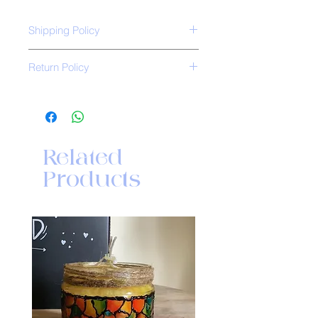
Shipping Policy
Free shipping all over India.
Return Policy
*No Return Policy*
Related
Products