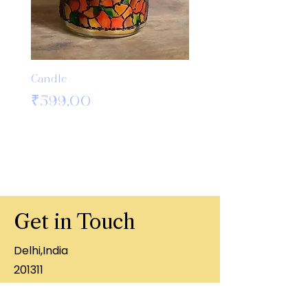
Candle
Bamboo Crochet Hook
Knitting Needles
Price
₹599.00
Price
₹499.00
Get in Touch
Delhi,India
201311
+91 8860407996