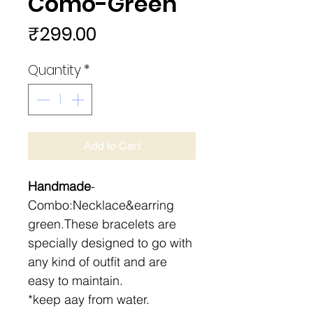
Como-Green
Price
₹299.00
Quantity
*
Add to Cart
Handmade
-
Combo:Necklace&earring
green.These bracelets are
specially designed to go with
any kind of outfit and are
easy to maintain.
*keep aay from water.