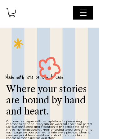
Made with lots of love & care
Where your stories
are bound by hand
and heart.
Our journey began with a simple love for preserving
memories by hand. Every album we create carries a part of
us—our time, care, and attention to the little details that
make moments special. From choosing textures to binding
each page, we pour our hearts into every piece, so when it
reaches you, it feels less like a product and more like a
keepsake made just for your story.