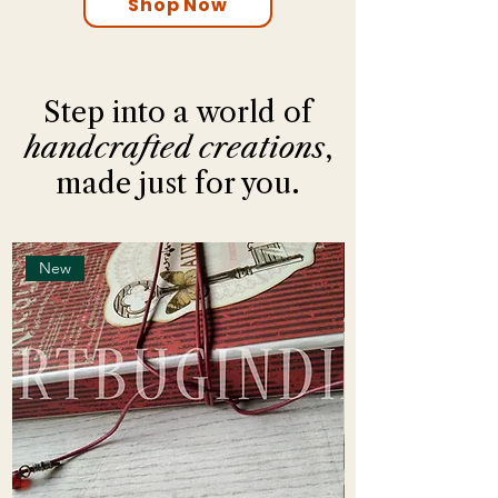
Shop Now
Step into a world of
handcrafted creations
,
made just for you.
New