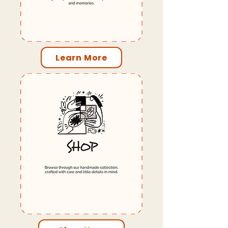
Learn More