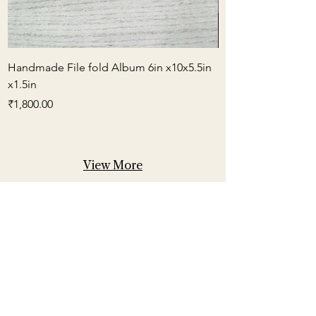
Handmade File fold Album 6in x10x5.5in
Small Box Envelop
x1.5in
Price
₹600.00
Price
₹1,800.00
View More