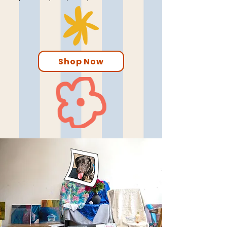
Shop Now