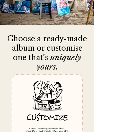
Choose a ready-made
album or customise
one that’s
uniquely
yours.